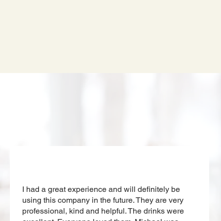
Our Clients
I had a great experience and will definitely be
using this company in the future. They are very
professional, kind and helpful. The drinks were