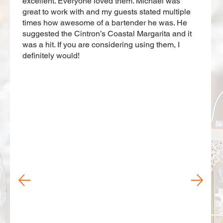
excellent. Everyone loved them. Michael was
great to work with and my guests stated multiple
times how awesome of a bartender he was. He
suggested the Cintron’s Coastal Margarita and it
was a hit. If you are considering using them, I
definitely would!