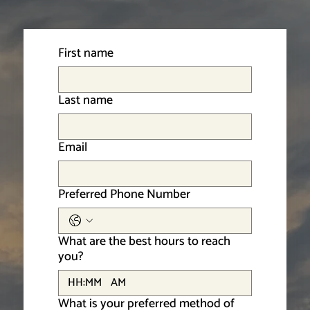
First name
Last name
Email
Preferred Phone Number
What are the best hours to reach
you?
:
AM
What is your preferred method of