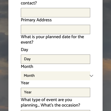
contact?
Primary Address
What is your planned date for the
event?
Day
Month
Year
What type of event are you
planning... What’s the occasion?