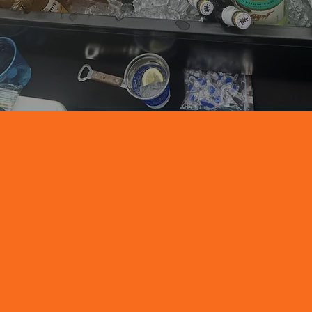
We only use the best ingredients that include the
best of New Jersey’s freshest and ripest fruits and
herbs.