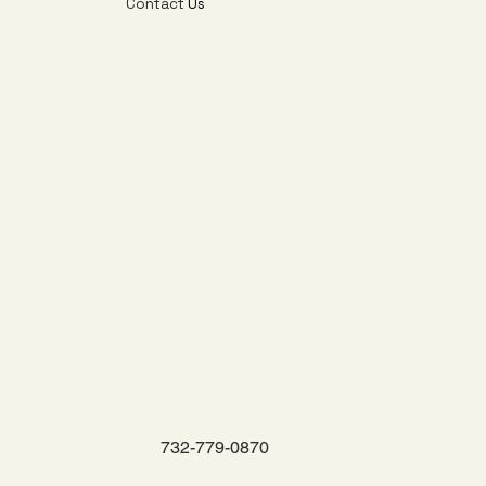
Contact
Us
732-779-0870