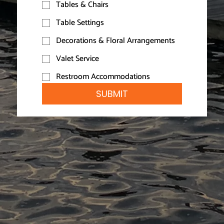
Tables & Chairs
Table Settings
Decorations & Floral Arrangements
Valet Service
Restroom Accommodations
SUBMIT