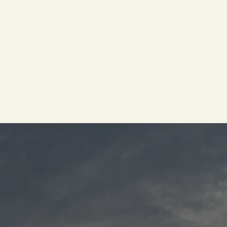
​GIVE US A CALL TODAY!
Cintron’s
Coastal Events