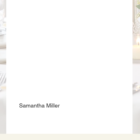
Samantha Miller