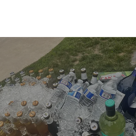
Bar Menu