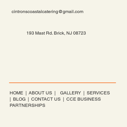
cintronscoastalcatering@gmail.com
193 Mast Rd. Brick, NJ 08723
​HOME |
ABOUT US |
GALLERY |
SERVICES
|
BLOG |
CONTACT US |
CCE BUSINESS
PARTNERSHIPS