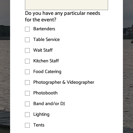
Do you have any particular needs
for the event?
Bartenders
Table Service
Wait Staff
Kitchen Staff
Food Catering
Photographer & Videographer
Photobooth
Band and/or DJ
Lighting
Tents