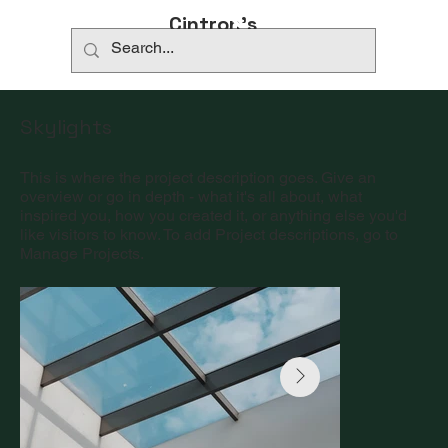
​732-779-0870
Cintron’s
Coastal
Skylights
This is where the project description goes. Give an
overview or go in depth - what it's all about, what
inspired you, how you created it, or anything else you'd
like visitors to know. To add Project descriptions, go to
Manage Projects.