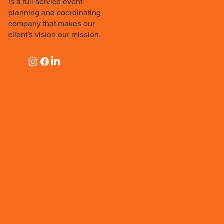
is a full service event
planning and coordinating
company that makes our
client’s vision our mission.