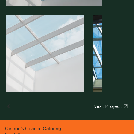
Next Project
Cintron’s Coastal Catering